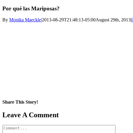
Por qué las Mariposas?
By
Monika Maeckle
|
2013-08-29T21:48:13-05:00
August 29th, 2013
|
Share This Story!
Facebook
X
Reddit
LinkedIn
WhatsApp
Pinterest
Email
Leave A Comment
Comment