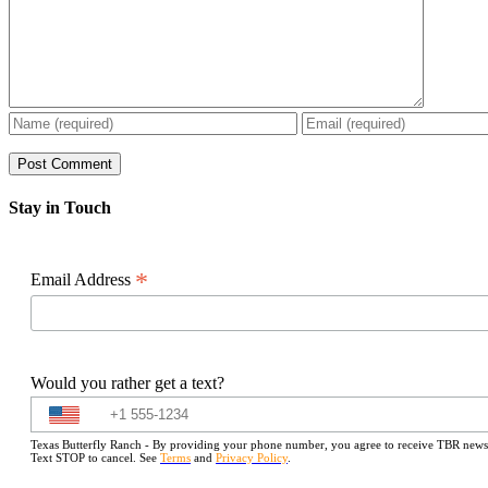
Stay in Touch
*
Email Address
Would you rather get a text?
Texas Butterfly Ranch - By providing your phone number, you agree to receive TBR newslet
Text STOP to cancel. See
Terms
and
Privacy Policy
.