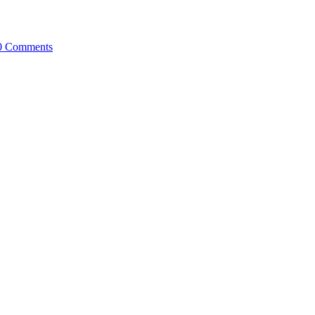
0 Comments