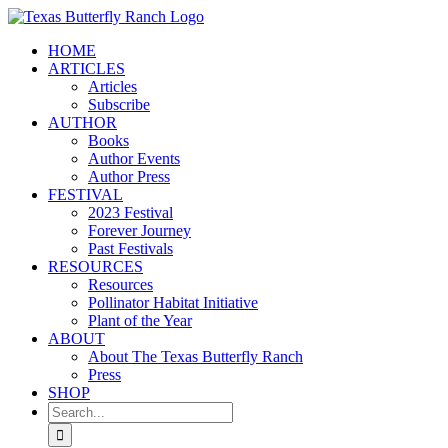
Skip
to
HOME
content
ARTICLES
Articles
Subscribe
AUTHOR
Books
Author Events
Author Press
FESTIVAL
2023 Festival
Forever Journey
Past Festivals
RESOURCES
Resources
Pollinator Habitat Initiative
Plant of the Year
ABOUT
About The Texas Butterfly Ranch
Press
SHOP
Search
for: