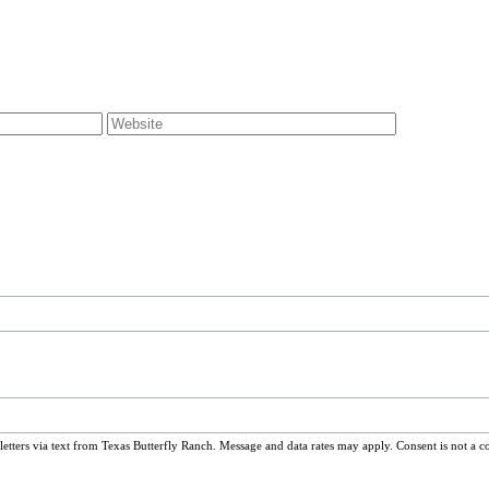
ters via text from Texas Butterfly Ranch. Message and data rates may apply. Consent is not a c