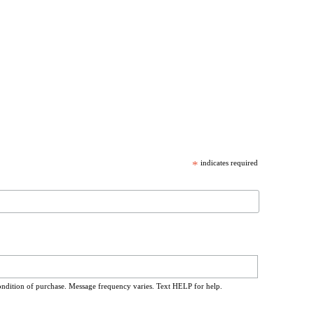
*
indicates required
ondition of purchase. Message frequency varies. Text HELP for help.