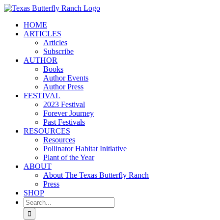
Skip
to
HOME
content
ARTICLES
Articles
Subscribe
AUTHOR
Books
Author Events
Author Press
FESTIVAL
2023 Festival
Forever Journey
Past Festivals
RESOURCES
Resources
Pollinator Habitat Initiative
Plant of the Year
ABOUT
About The Texas Butterfly Ranch
Press
SHOP
Search
for: