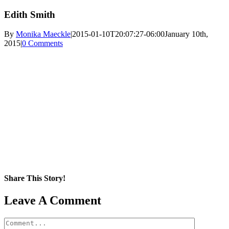
Edith Smith
By
Monika Maeckle
|
2015-01-10T20:07:27-06:00
January 10th,
2015
|
0 Comments
Share This Story!
Facebook
X
Reddit
LinkedIn
WhatsApp
Pinterest
Email
Leave A Comment
Comment