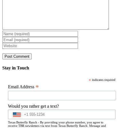
Stay in Touch
*
indicates required
*
Email Address
Would you rather get a text?
Texas Butterfly Ranch - By providing your phone number, you agree to
receive TBR newsletters via text from Texas Butterfly Ranch. Message and