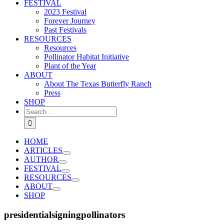
FESTIVAL
2023 Festival
Forever Journey
Past Festivals
RESOURCES
Resources
Pollinator Habitat Initiative
Plant of the Year
ABOUT
About The Texas Butterfly Ranch
Press
SHOP
Search
for:
HOME
ARTICLES
AUTHOR
FESTIVAL
RESOURCES
ABOUT
SHOP
presidentialsigningpollinators