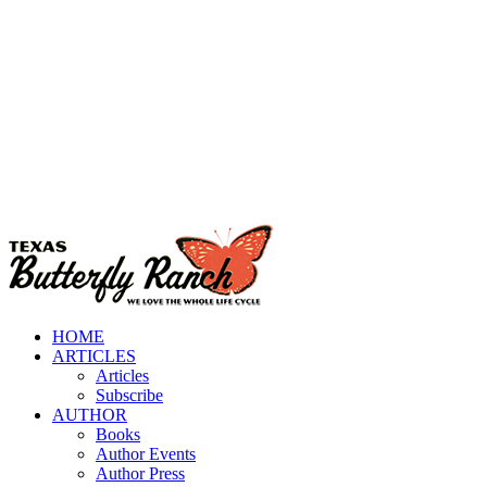
HOME
ARTICLES
Articles
Subscribe
AUTHOR
Books
Author Events
Author Press