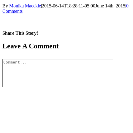
By
Monika Maeckle
|
2015-06-14T18:28:11-05:00
June 14th, 2015
|
0
Comments
Share This Story!
Facebook
X
Reddit
LinkedIn
WhatsApp
Pinterest
Email
Leave A Comment
Comment