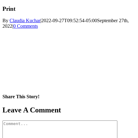
Print
By
Claudia Kuchar
|
2022-09-27T09:52:54-05:00
September 27th,
2022
|
0 Comments
Share This Story!
Facebook
X
Reddit
LinkedIn
WhatsApp
Pinterest
Email
Leave A Comment
Comment