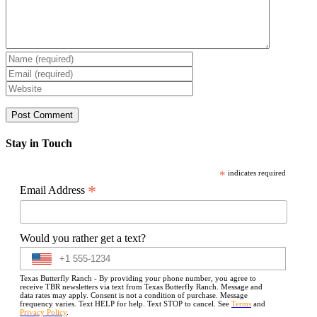
Stay in Touch
*
indicates required
*
Email Address
Would you rather get a text?
Texas Butterfly Ranch - By providing your phone number, you agree to
receive TBR newsletters via text from Texas Butterfly Ranch. Message and
data rates may apply. Consent is not a condition of purchase. Message
frequency varies. Text HELP for help. Text STOP to cancel. See
Terms
and
Privacy Policy
.