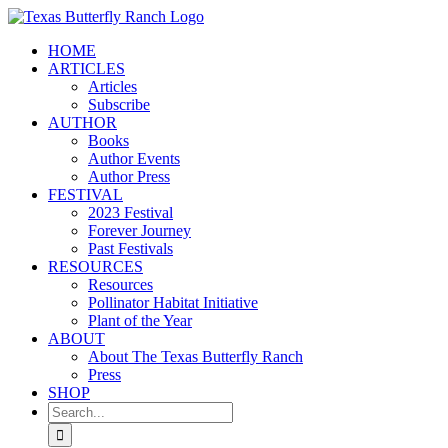
Skip
to
HOME
content
ARTICLES
Articles
Subscribe
AUTHOR
Books
Author Events
Author Press
FESTIVAL
2023 Festival
Forever Journey
Past Festivals
RESOURCES
Resources
Pollinator Habitat Initiative
Plant of the Year
ABOUT
About The Texas Butterfly Ranch
Press
SHOP
Search
for: