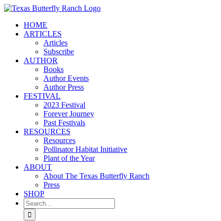
Skip
to
HOME
content
ARTICLES
Articles
Subscribe
AUTHOR
Books
Author Events
Author Press
FESTIVAL
2023 Festival
Forever Journey
Past Festivals
RESOURCES
Resources
Pollinator Habitat Initiative
Plant of the Year
ABOUT
About The Texas Butterfly Ranch
Press
SHOP
Search
for: