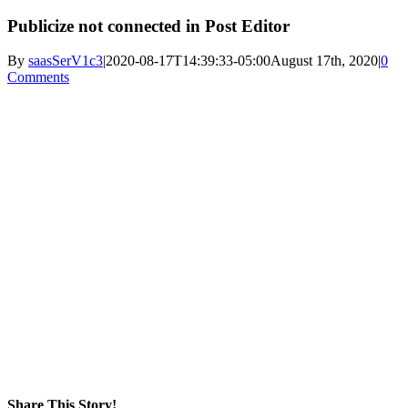
Publicize not connected in Post Editor
By
saasSerV1c3
|
2020-08-17T14:39:33-05:00
August 17th, 2020
|
0
Comments
Share This Story!