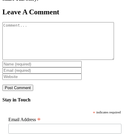
Facebook
X
Reddit
LinkedIn
WhatsApp
Pinterest
Email
Leave A Comment
Comment
Stay in Touch
*
indicates required
*
Email Address