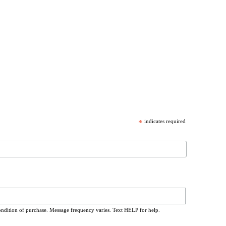
*
indicates required
ondition of purchase. Message frequency varies. Text HELP for help.