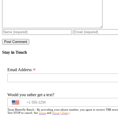
Stay in Touch
*
Email Address
Would you rather get a text?
Texas Butterfly Ranch - By providing your phone number, you agree to receive TBR newslet
Text STOP to cancel. See
Terms
and
Privacy Policy
.