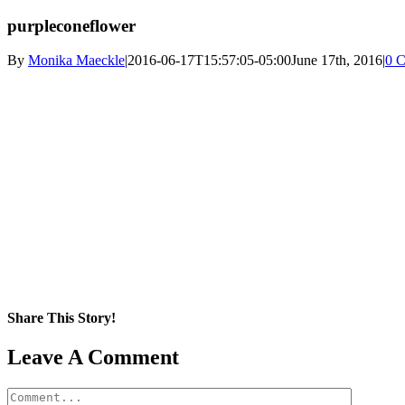
purpleconeflower
By
Monika Maeckle
|
2016-06-17T15:57:05-05:00
June 17th, 2016
|
0 
Share This Story!
Facebook
X
Reddit
LinkedIn
WhatsApp
Pinterest
Email
Leave A Comment
Comment