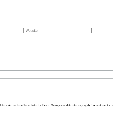
ters via text from Texas Butterfly Ranch. Message and data rates may apply. Consent is not a c