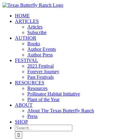
Skip
to
HOME
content
ARTICLES
Articles
Subscribe
AUTHOR
Books
Author Events
Author Press
FESTIVAL
2023 Festival
Forever Journey
Past Festivals
RESOURCES
Resources
Pollinator Habitat Initiative
Plant of the Year
ABOUT
About The Texas Butterfly Ranch
Press
SHOP
Search
for: