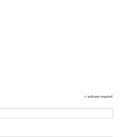
*
indicates required