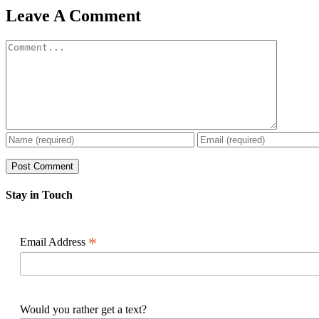
Facebook
X
Reddit
LinkedIn
WhatsApp
Pinterest
Email
Leave A Comment
Comment
Stay in Touch
*
Email Address
Would you rather get a text?