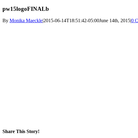
pw15logoFINALb
By
Monika Maeckle
|
2015-06-14T18:51:42-05:00
June 14th, 2015
|
0 
Share This Story!