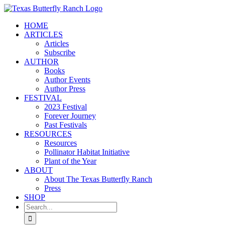
Skip
to
HOME
content
ARTICLES
Articles
Subscribe
AUTHOR
Books
Author Events
Author Press
FESTIVAL
2023 Festival
Forever Journey
Past Festivals
RESOURCES
Resources
Pollinator Habitat Initiative
Plant of the Year
ABOUT
About The Texas Butterfly Ranch
Press
SHOP
Search
for: