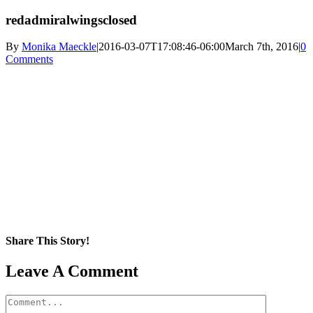
redadmiralwingsclosed
By
Monika Maeckle
|
2016-03-07T17:08:46-06:00
March 7th, 2016
|
0
Comments
Share This Story!
Facebook
X
Reddit
LinkedIn
WhatsApp
Pinterest
Email
Leave A Comment
Comment