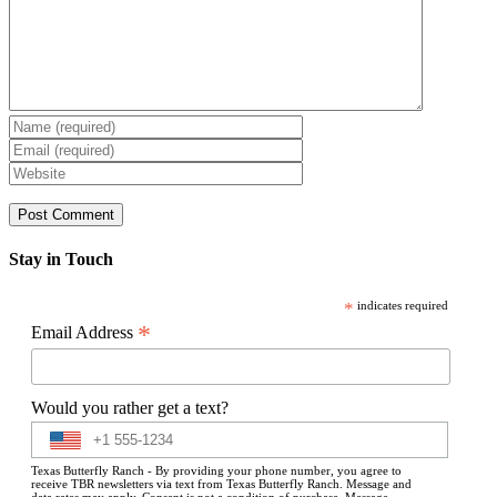
Stay in Touch
*
indicates required
*
Email Address
Would you rather get a text?
Texas Butterfly Ranch - By providing your phone number, you agree to
receive TBR newsletters via text from Texas Butterfly Ranch. Message and