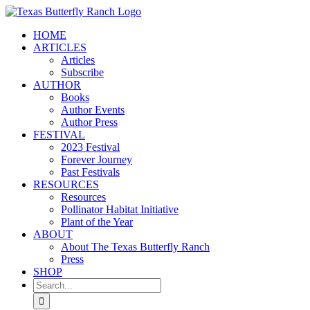
Skip
to
HOME
content
ARTICLES
Articles
Subscribe
AUTHOR
Books
Author Events
Author Press
FESTIVAL
2023 Festival
Forever Journey
Past Festivals
RESOURCES
Resources
Pollinator Habitat Initiative
Plant of the Year
ABOUT
About The Texas Butterfly Ranch
Press
SHOP
Search
for: