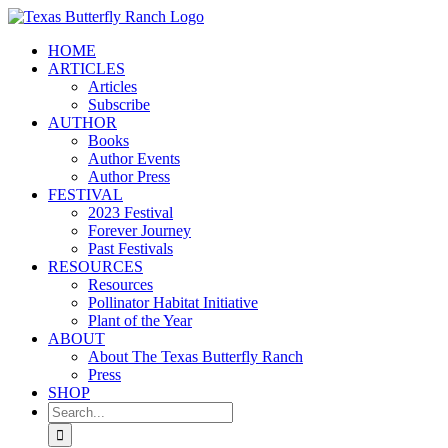
Skip
to
HOME
content
ARTICLES
Articles
Subscribe
AUTHOR
Books
Author Events
Author Press
FESTIVAL
2023 Festival
Forever Journey
Past Festivals
RESOURCES
Resources
Pollinator Habitat Initiative
Plant of the Year
ABOUT
About The Texas Butterfly Ranch
Press
SHOP
Search
for: