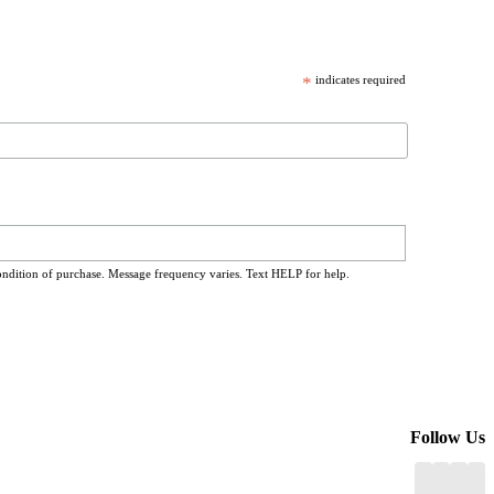
*
indicates required
ondition of purchase. Message frequency varies. Text HELP for help.
Follow Us