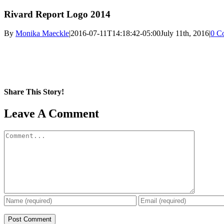
Rivard Report Logo 2014
By
Monika Maeckle
|
2016-07-11T14:18:42-05:00
July 11th, 2016
|
0 C
Share This Story!
Facebook
X
Reddit
LinkedIn
WhatsApp
Pinterest
Email
Leave A Comment
Comment