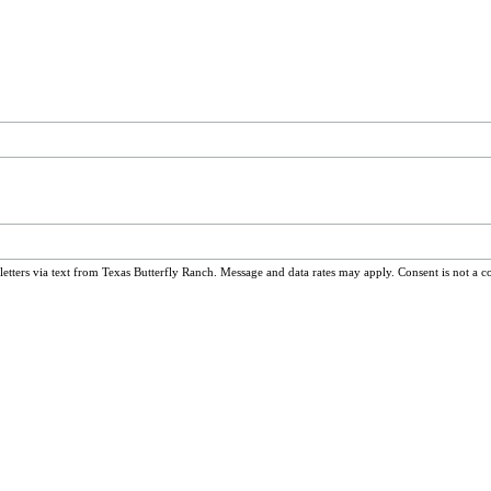
ters via text from Texas Butterfly Ranch. Message and data rates may apply. Consent is not a c