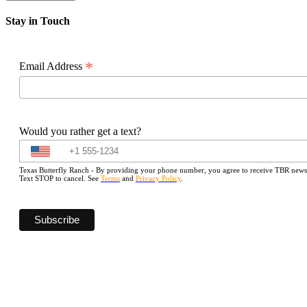
Stay in Touch
*
Email Address
Would you rather get a text?
Texas Butterfly Ranch - By providing your phone number, you agree to receive TBR newslet
Text STOP to cancel. See
Terms
and
Privacy Policy
.