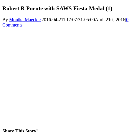
Robert R Puente with SAWS Fiesta Medal (1)
By
Monika Maeckle
|
2016-04-21T17:07:31-05:00
April 21st, 2016
|
0
Comments
Share This Story!