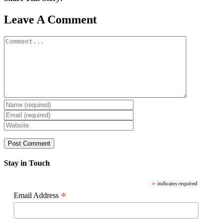
Facebook
X
Reddit
LinkedIn
WhatsApp
Pinterest
Email
Leave A Comment
Comment
Stay in Touch
*
indicates required
*
Email Address