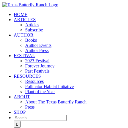
Skip
to
HOME
content
ARTICLES
Articles
Subscribe
AUTHOR
Books
Author Events
Author Press
FESTIVAL
2023 Festival
Forever Journey
Past Festivals
RESOURCES
Resources
Pollinator Habitat Initiative
Plant of the Year
ABOUT
About The Texas Butterfly Ranch
Press
SHOP
Search
for: