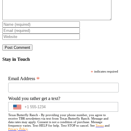
Stay in Touch
*
indicates required
*
Email Address
Would you rather get a text?
Texas Butterfly Ranch - By providing your phone number, you agree to
receive TBR newsletters via text from Texas Butterfly Ranch. Message and
data rates may apply. Consent is not a condition of purchase. Message
frequency varies. Text HELP for help. Text STOP to cancel. See
Terms
and
Privacy Policy
.