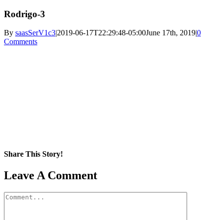
Rodrigo-3
By
saasSerV1c3
|
2019-06-17T22:29:48-05:00
June 17th, 2019
|
0
Comments
Share This Story!
Facebook
X
Reddit
LinkedIn
WhatsApp
Pinterest
Email
Leave A Comment
Comment