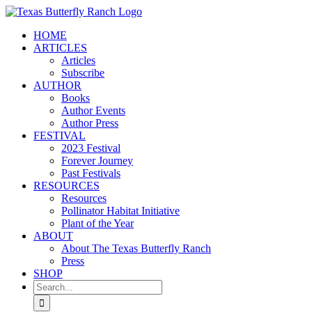
Skip
to
HOME
content
ARTICLES
Articles
Subscribe
AUTHOR
Books
Author Events
Author Press
FESTIVAL
2023 Festival
Forever Journey
Past Festivals
RESOURCES
Resources
Pollinator Habitat Initiative
Plant of the Year
ABOUT
About The Texas Butterfly Ranch
Press
SHOP
Search
for: