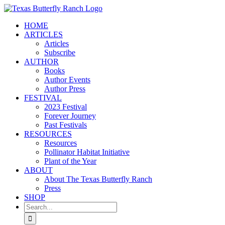
Skip
to
HOME
content
ARTICLES
Articles
Subscribe
AUTHOR
Books
Author Events
Author Press
FESTIVAL
2023 Festival
Forever Journey
Past Festivals
RESOURCES
Resources
Pollinator Habitat Initiative
Plant of the Year
ABOUT
About The Texas Butterfly Ranch
Press
SHOP
Search
for: