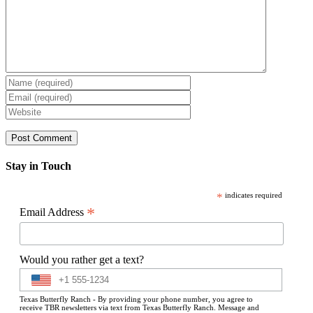
Stay in Touch
*
indicates required
*
Email Address
Would you rather get a text?
Texas Butterfly Ranch - By providing your phone number, you agree to
receive TBR newsletters via text from Texas Butterfly Ranch. Message and