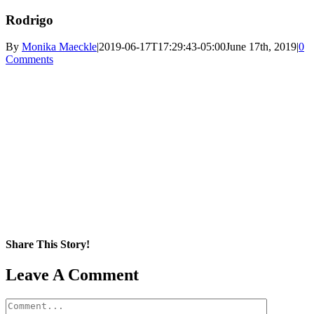
Rodrigo
By
Monika Maeckle
|
2019-06-17T17:29:43-05:00
June 17th, 2019
|
0
Comments
Share This Story!
Facebook
X
Reddit
LinkedIn
WhatsApp
Pinterest
Email
Leave A Comment
Comment