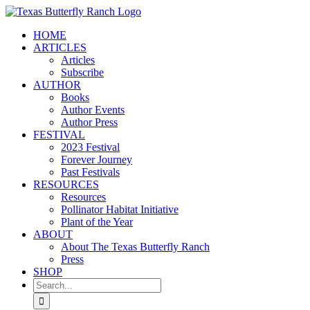
Skip
to
HOME
content
ARTICLES
Articles
Subscribe
AUTHOR
Books
Author Events
Author Press
FESTIVAL
2023 Festival
Forever Journey
Past Festivals
RESOURCES
Resources
Pollinator Habitat Initiative
Plant of the Year
ABOUT
About The Texas Butterfly Ranch
Press
SHOP
Search
for: