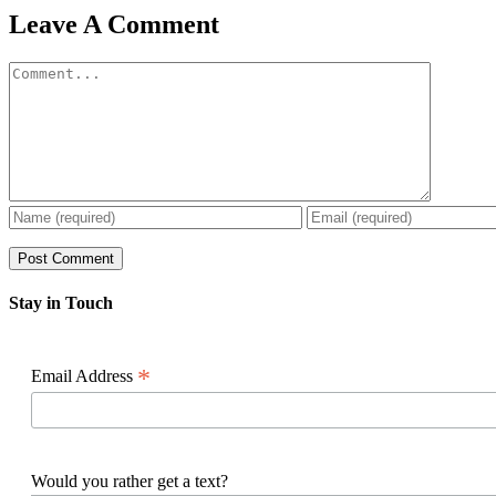
Facebook
X
Reddit
LinkedIn
WhatsApp
Pinterest
Email
Leave A Comment
Comment
Stay in Touch
*
Email Address
Would you rather get a text?