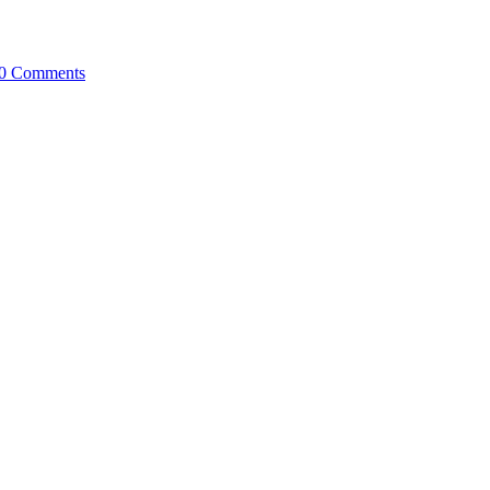
0 Comments