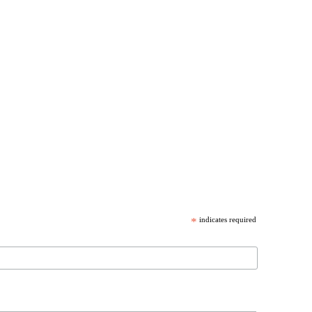
*
indicates required