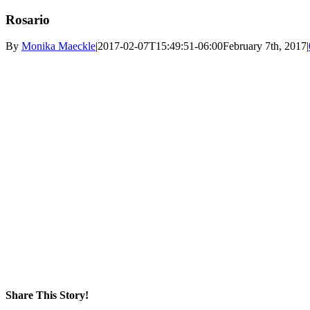
Rosario
By
Monika Maeckle
|
2017-02-07T15:49:51-06:00
February 7th, 2017
|
Share This Story!