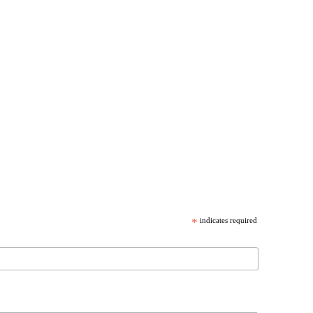
*
indicates required