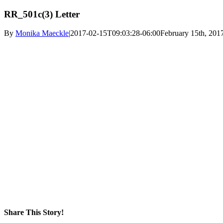
RR_501c(3) Letter
By
Monika Maeckle
|
2017-02-15T09:03:28-06:00
February 15th, 201
Share This Story!