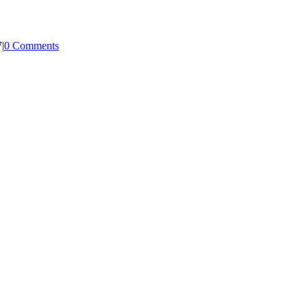
7
|
0 Comments