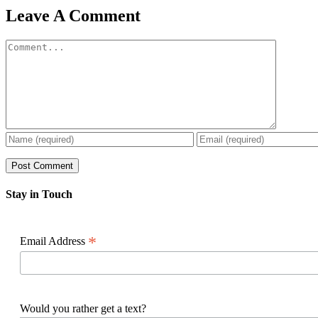
Facebook
X
Reddit
LinkedIn
WhatsApp
Pinterest
Email
Leave A Comment
Comment
Stay in Touch
*
Email Address
Would you rather get a text?