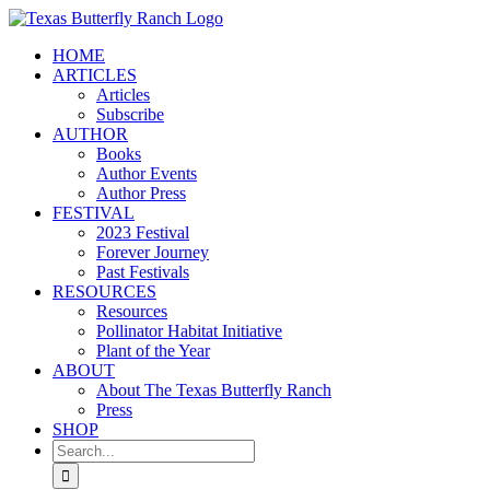
Skip
to
HOME
content
ARTICLES
Articles
Subscribe
AUTHOR
Books
Author Events
Author Press
FESTIVAL
2023 Festival
Forever Journey
Past Festivals
RESOURCES
Resources
Pollinator Habitat Initiative
Plant of the Year
ABOUT
About The Texas Butterfly Ranch
Press
SHOP
Search
for: