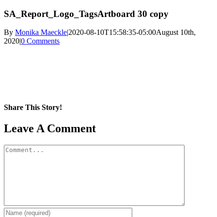
SA_Report_Logo_TagsArtboard 30 copy
By
Monika Maeckle
|
2020-08-10T15:58:35-05:00
August 10th,
2020
|
0 Comments
Share This Story!
Facebook
X
Reddit
LinkedIn
WhatsApp
Pinterest
Email
Leave A Comment
Comment