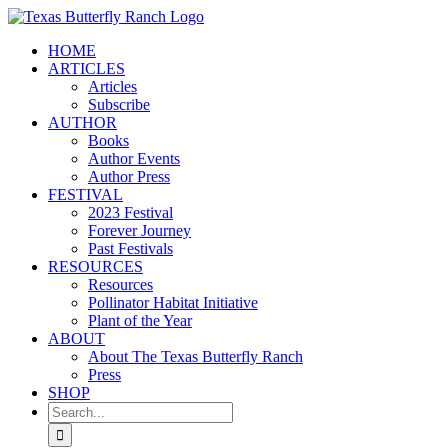
Skip
to
HOME
content
ARTICLES
Articles
Subscribe
AUTHOR
Books
Author Events
Author Press
FESTIVAL
2023 Festival
Forever Journey
Past Festivals
RESOURCES
Resources
Pollinator Habitat Initiative
Plant of the Year
ABOUT
About The Texas Butterfly Ranch
Press
SHOP
Search
for: