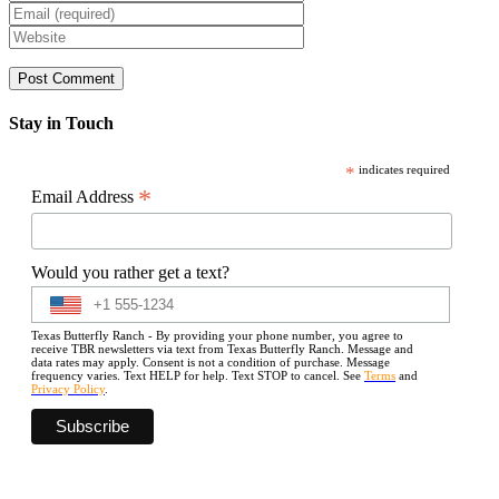
Stay in Touch
*
indicates required
*
Email Address
Would you rather get a text?
Texas Butterfly Ranch - By providing your phone number, you agree to
receive TBR newsletters via text from Texas Butterfly Ranch. Message and
data rates may apply. Consent is not a condition of purchase. Message
frequency varies. Text HELP for help. Text STOP to cancel. See
Terms
and
Privacy Policy
.