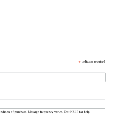
*
indicates required
ondition of purchase. Message frequency varies. Text HELP for help.