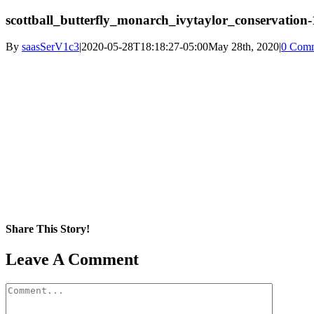
scottball_butterfly_monarch_ivytaylor_conservation-
By
saasSerV1c3
|
2020-05-28T18:18:27-05:00
May 28th, 2020
|
0 Com
Share This Story!
Facebook
X
Reddit
LinkedIn
WhatsApp
Pinterest
Email
Leave A Comment
Comment