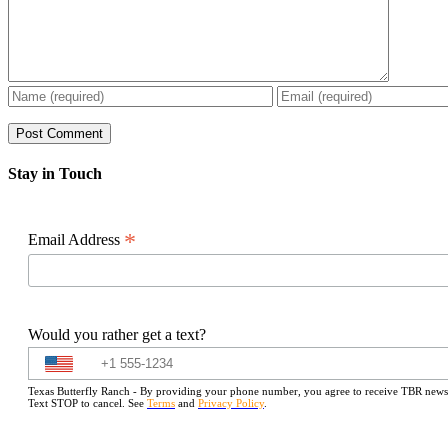
Stay in Touch
*
Email Address
Would you rather get a text?
Texas Butterfly Ranch - By providing your phone number, you agree to receive TBR newslet
Text STOP to cancel. See
Terms
and
Privacy Policy
.