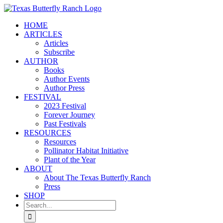
Skip
to
HOME
content
ARTICLES
Articles
Subscribe
AUTHOR
Books
Author Events
Author Press
FESTIVAL
2023 Festival
Forever Journey
Past Festivals
RESOURCES
Resources
Pollinator Habitat Initiative
Plant of the Year
ABOUT
About The Texas Butterfly Ranch
Press
SHOP
Search
for: