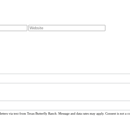
ters via text from Texas Butterfly Ranch. Message and data rates may apply. Consent is not a c