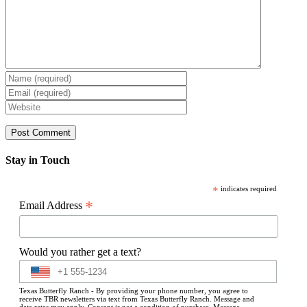
Stay in Touch
*
indicates required
*
Email Address
Would you rather get a text?
Texas Butterfly Ranch - By providing your phone number, you agree to
receive TBR newsletters via text from Texas Butterfly Ranch. Message and