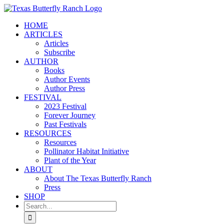
Skip
to
HOME
content
ARTICLES
Articles
Subscribe
AUTHOR
Books
Author Events
Author Press
FESTIVAL
2023 Festival
Forever Journey
Past Festivals
RESOURCES
Resources
Pollinator Habitat Initiative
Plant of the Year
ABOUT
About The Texas Butterfly Ranch
Press
SHOP
Search
for: