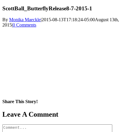
ScottBall_ButterflyRelease8-7-2015-1
By
Monika Maeckle
|
2015-08-13T17:18:24-05:00
August 13th,
2015
|
0 Comments
Share This Story!
Facebook
X
Reddit
LinkedIn
WhatsApp
Pinterest
Email
Leave A Comment
Comment