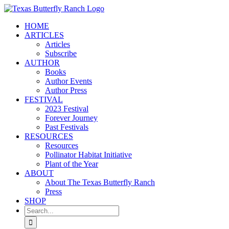
Skip
to
HOME
content
ARTICLES
Articles
Subscribe
AUTHOR
Books
Author Events
Author Press
FESTIVAL
2023 Festival
Forever Journey
Past Festivals
RESOURCES
Resources
Pollinator Habitat Initiative
Plant of the Year
ABOUT
About The Texas Butterfly Ranch
Press
SHOP
Search
for: