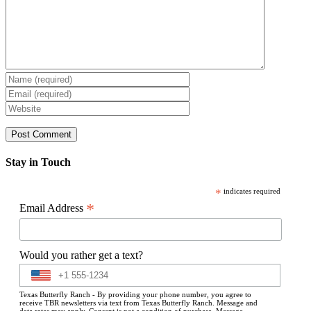
Stay in Touch
*
indicates required
*
Email Address
Would you rather get a text?
Texas Butterfly Ranch - By providing your phone number, you agree to
receive TBR newsletters via text from Texas Butterfly Ranch. Message and