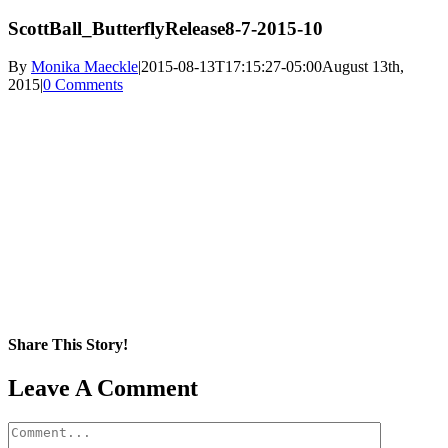
ScottBall_ButterflyRelease8-7-2015-10
By
Monika Maeckle
|
2015-08-13T17:15:27-05:00
August 13th,
2015
|
0 Comments
Share This Story!
Facebook
X
Reddit
LinkedIn
WhatsApp
Pinterest
Email
Leave A Comment
Comment