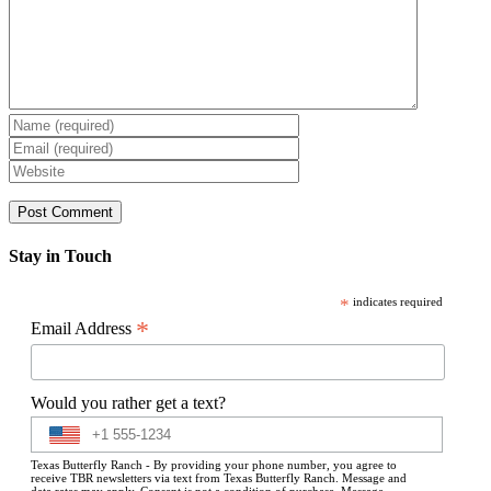
Stay in Touch
*
indicates required
*
Email Address
Would you rather get a text?
Texas Butterfly Ranch - By providing your phone number, you agree to
receive TBR newsletters via text from Texas Butterfly Ranch. Message and