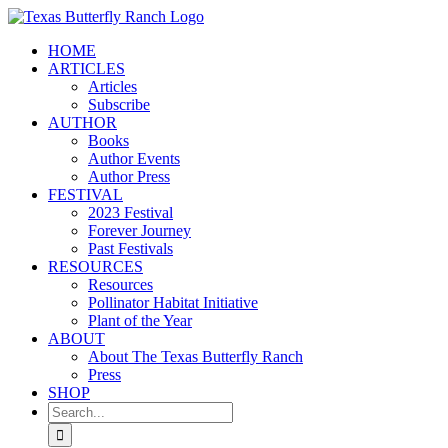
Skip
to
HOME
content
ARTICLES
Articles
Subscribe
AUTHOR
Books
Author Events
Author Press
FESTIVAL
2023 Festival
Forever Journey
Past Festivals
RESOURCES
Resources
Pollinator Habitat Initiative
Plant of the Year
ABOUT
About The Texas Butterfly Ranch
Press
SHOP
Search
for: