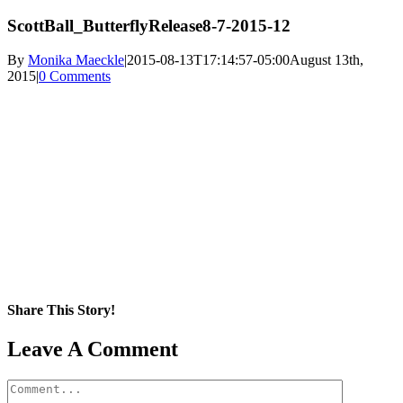
ScottBall_ButterflyRelease8-7-2015-12
By
Monika Maeckle
|
2015-08-13T17:14:57-05:00
August 13th,
2015
|
0 Comments
Share This Story!
Facebook
X
Reddit
LinkedIn
WhatsApp
Pinterest
Email
Leave A Comment
Comment