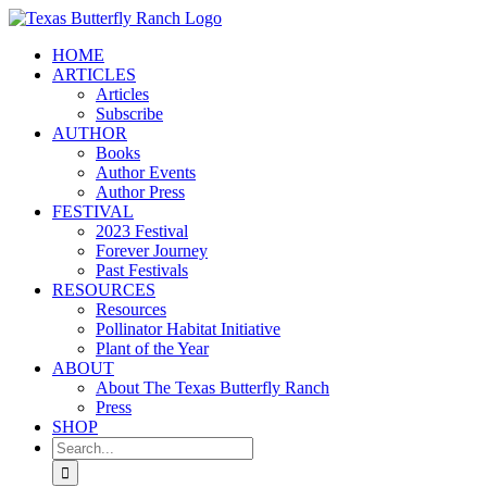
Skip
to
HOME
content
ARTICLES
Articles
Subscribe
AUTHOR
Books
Author Events
Author Press
FESTIVAL
2023 Festival
Forever Journey
Past Festivals
RESOURCES
Resources
Pollinator Habitat Initiative
Plant of the Year
ABOUT
About The Texas Butterfly Ranch
Press
SHOP
Search
for: