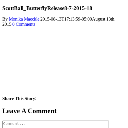
ScottBall_ButterflyRelease8-7-2015-18
By
Monika Maeckle
|
2015-08-13T17:13:59-05:00
August 13th,
2015
|
0 Comments
Share This Story!
Facebook
X
Reddit
LinkedIn
WhatsApp
Pinterest
Email
Leave A Comment
Comment