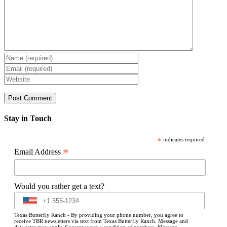
Stay in Touch
*
indicates required
*
Email Address
Would you rather get a text?
Texas Butterfly Ranch - By providing your phone number, you agree to
receive TBR newsletters via text from Texas Butterfly Ranch. Message and