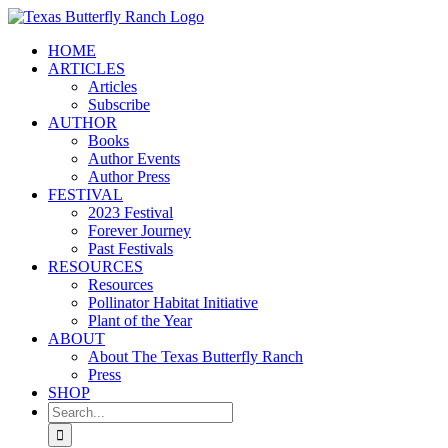
Skip
to
HOME
content
ARTICLES
Articles
Subscribe
AUTHOR
Books
Author Events
Author Press
FESTIVAL
2023 Festival
Forever Journey
Past Festivals
RESOURCES
Resources
Pollinator Habitat Initiative
Plant of the Year
ABOUT
About The Texas Butterfly Ranch
Press
SHOP
Search
for: