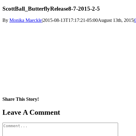
ScottBall_ButterflyRelease8-7-2015-2-5
By
Monika Maeckle
|
2015-08-13T17:17:21-05:00
August 13th, 2015
|
Share This Story!
Facebook
X
Reddit
LinkedIn
WhatsApp
Pinterest
Email
Leave A Comment
Comment