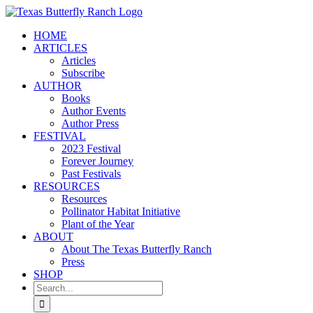
Skip
to
HOME
content
ARTICLES
Articles
Subscribe
AUTHOR
Books
Author Events
Author Press
FESTIVAL
2023 Festival
Forever Journey
Past Festivals
RESOURCES
Resources
Pollinator Habitat Initiative
Plant of the Year
ABOUT
About The Texas Butterfly Ranch
Press
SHOP
Search
for: