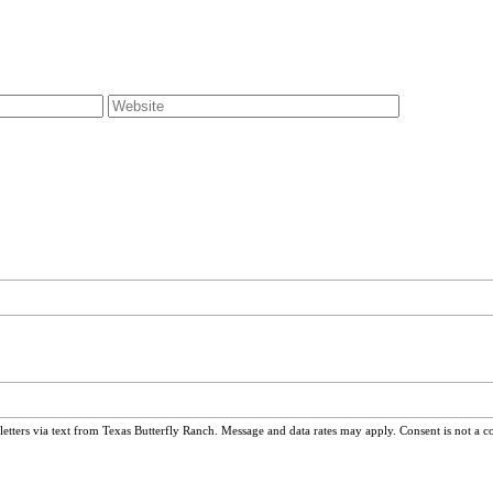
ters via text from Texas Butterfly Ranch. Message and data rates may apply. Consent is not a c