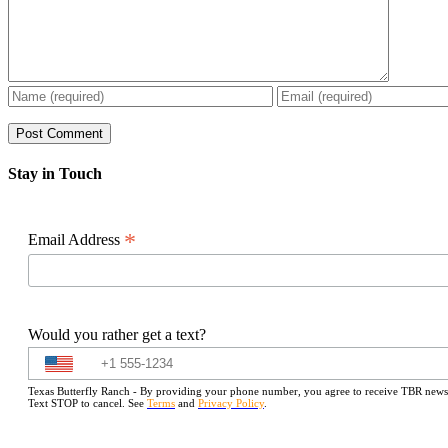
Stay in Touch
*
Email Address
Would you rather get a text?
Texas Butterfly Ranch - By providing your phone number, you agree to receive TBR newslet
Text STOP to cancel. See
Terms
and
Privacy Policy
.