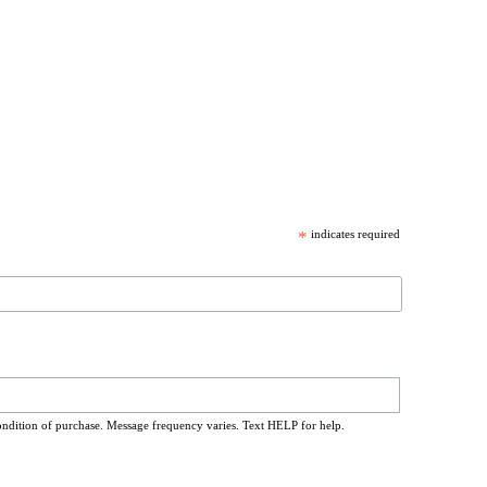
*
indicates required
ondition of purchase. Message frequency varies. Text HELP for help.