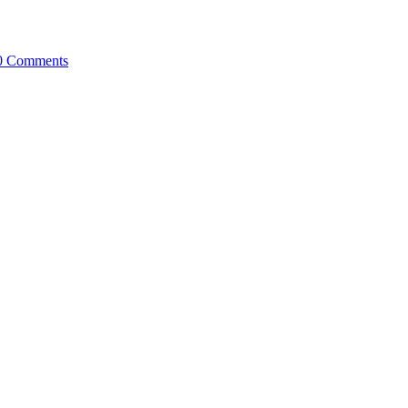
0 Comments