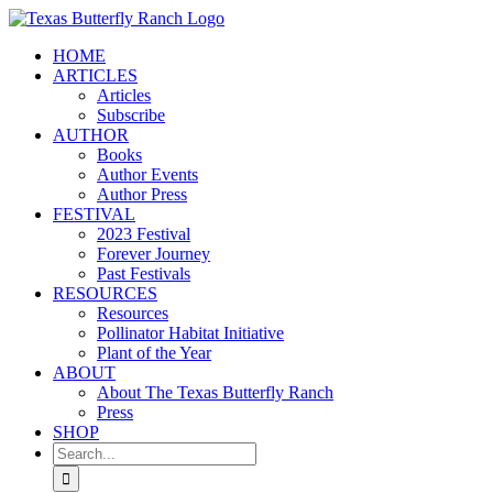
Skip
to
HOME
content
ARTICLES
Articles
Subscribe
AUTHOR
Books
Author Events
Author Press
FESTIVAL
2023 Festival
Forever Journey
Past Festivals
RESOURCES
Resources
Pollinator Habitat Initiative
Plant of the Year
ABOUT
About The Texas Butterfly Ranch
Press
SHOP
Search
for: