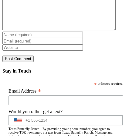
Stay in Touch
*
indicates required
*
Email Address
Would you rather get a text?
Texas Butterfly Ranch - By providing your phone number, you agree to
receive TBR newsletters via text from Texas Butterfly Ranch. Message and