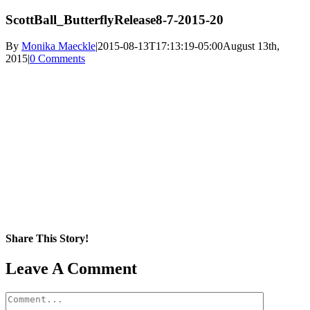
ScottBall_ButterflyRelease8-7-2015-20
By
Monika Maeckle
|
2015-08-13T17:13:19-05:00
August 13th,
2015
|
0 Comments
Share This Story!
Facebook
X
Reddit
LinkedIn
WhatsApp
Pinterest
Email
Leave A Comment
Comment