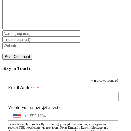
Stay in Touch
*
indicates required
*
Email Address
Would you rather get a text?
Texas Butterfly Ranch - By providing your phone number, you agree to
receive TBR newsletters via text from Texas Butterfly Ranch. Message and