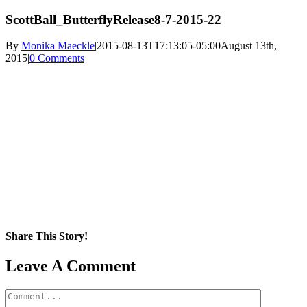
ScottBall_ButterflyRelease8-7-2015-22
By
Monika Maeckle
|
2015-08-13T17:13:05-05:00
August 13th,
2015
|
0 Comments
Share This Story!
Facebook
X
Reddit
LinkedIn
WhatsApp
Pinterest
Email
Leave A Comment
Comment