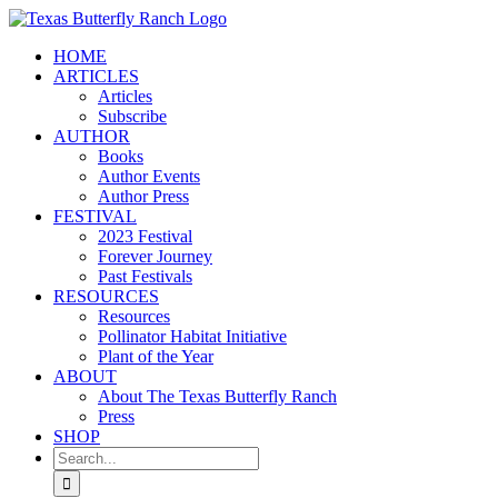
Skip
to
HOME
content
ARTICLES
Articles
Subscribe
AUTHOR
Books
Author Events
Author Press
FESTIVAL
2023 Festival
Forever Journey
Past Festivals
RESOURCES
Resources
Pollinator Habitat Initiative
Plant of the Year
ABOUT
About The Texas Butterfly Ranch
Press
SHOP
Search
for: