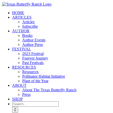
Skip
to
HOME
content
ARTICLES
Articles
Subscribe
AUTHOR
Books
Author Events
Author Press
FESTIVAL
2023 Festival
Forever Journey
Past Festivals
RESOURCES
Resources
Pollinator Habitat Initiative
Plant of the Year
ABOUT
About The Texas Butterfly Ranch
Press
SHOP
Search
for: