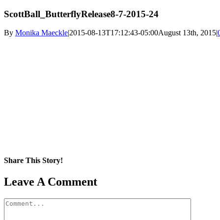
ScottBall_ButterflyRelease8-7-2015-24
By
Monika Maeckle
|
2015-08-13T17:12:43-05:00
August 13th, 2015
|
Share This Story!
Facebook
X
Reddit
LinkedIn
WhatsApp
Pinterest
Email
Leave A Comment
Comment