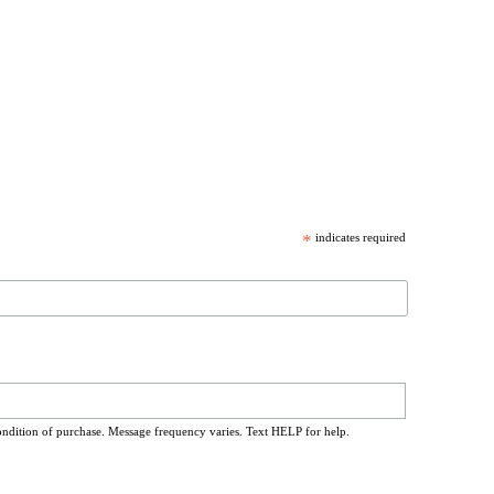
*
indicates required
ondition of purchase. Message frequency varies. Text HELP for help.