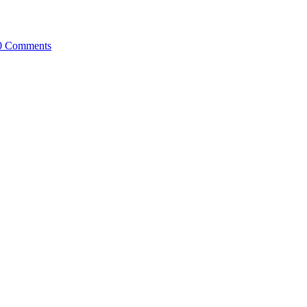
0 Comments