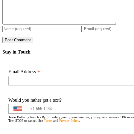
Stay in Touch
*
Email Address
Would you rather get a text?
Texas Butterfly Ranch - By providing your phone number, you agree to receive TBR newslet
Text STOP to cancel. See
Terms
and
Privacy Policy
.