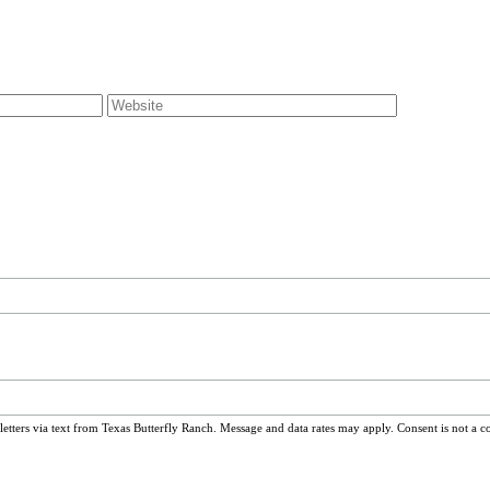
ters via text from Texas Butterfly Ranch. Message and data rates may apply. Consent is not a c