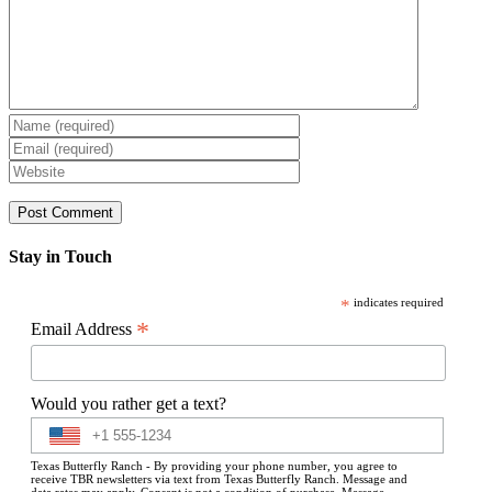
Stay in Touch
*
indicates required
*
Email Address
Would you rather get a text?
Texas Butterfly Ranch - By providing your phone number, you agree to
receive TBR newsletters via text from Texas Butterfly Ranch. Message and