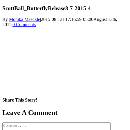
ScottBall_ButterflyRelease8-7-2015-4
By
Monika Maeckle
|
2015-08-13T17:16:59-05:00
August 13th,
2015
|
0 Comments
Share This Story!
Facebook
X
Reddit
LinkedIn
WhatsApp
Pinterest
Email
Leave A Comment
Comment