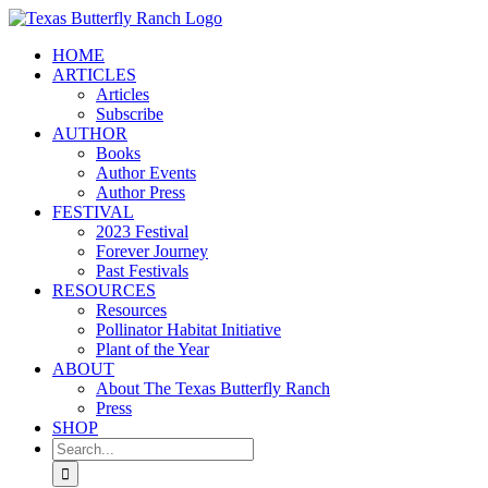
Skip
to
HOME
content
ARTICLES
Articles
Subscribe
AUTHOR
Books
Author Events
Author Press
FESTIVAL
2023 Festival
Forever Journey
Past Festivals
RESOURCES
Resources
Pollinator Habitat Initiative
Plant of the Year
ABOUT
About The Texas Butterfly Ranch
Press
SHOP
Search
for: