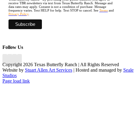
receive TBR newsletters via text from Texas Butterfly Ranch. Message and
data rates may apply. Consent is not a condition of purchase. Message
frequency varies. Text HELP for help. Text STOP to cancel. See
Terms
and
Privacy Policy
.
Follow Us
Copyright 2026 Texas Butterfly Ranch | All Rights Reserved
Website by
Stuart Allen Art Services
| Hosted and managed by
Seale
Studios
Facebook
LinkedIn
Instagram
X
Page load link
Go
to
Top