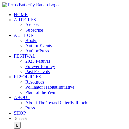
Skip
to
HOME
content
ARTICLES
Articles
Subscribe
AUTHOR
Books
Author Events
Author Press
FESTIVAL
2023 Festival
Forever Journey
Past Festivals
RESOURCES
Resources
Pollinator Habitat Initiative
Plant of the Year
ABOUT
About The Texas Butterfly Ranch
Press
SHOP
Search
for: