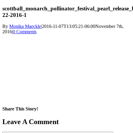
scottball_monarch_pollinator_festival_pearl_release_
22-2016-1
By
Monika Maeckle
|
2016-11-07T13:05:21-06:00
November 7th,
2016
|
0 Comments
Share This Story!
Facebook
X
Reddit
LinkedIn
WhatsApp
Pinterest
Email
Leave A Comment