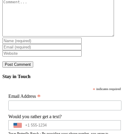
Comment
Stay in Touch
*
indicates required
*
Email Address
Would you rather get a text?
Texas Butterfly Ranch - By providing your phone number, you agree to