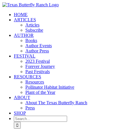
Skip
to
HOME
content
ARTICLES
Articles
Subscribe
AUTHOR
Books
Author Events
Author Press
FESTIVAL
2023 Festival
Forever Journey
Past Festivals
RESOURCES
Resources
Pollinator Habitat Initiative
Plant of the Year
ABOUT
About The Texas Butterfly Ranch
Press
SHOP
Search
for: