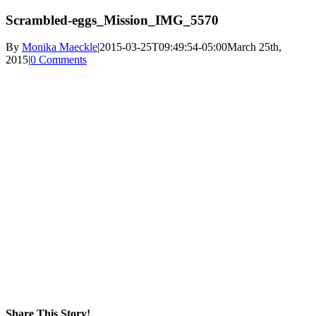
Scrambled-eggs_Mission_IMG_5570
By
Monika Maeckle
|
2015-03-25T09:49:54-05:00
March 25th,
2015
|
0 Comments
Share This Story!