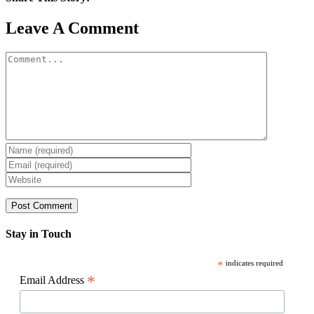
Facebook
X
Reddit
LinkedIn
WhatsApp
Pinterest
Email
Leave A Comment
Comment
Stay in Touch
*
indicates required
*
Email Address