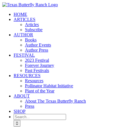
Skip
to
HOME
content
ARTICLES
Articles
Subscribe
AUTHOR
Books
Author Events
Author Press
FESTIVAL
2023 Festival
Forever Journey
Past Festivals
RESOURCES
Resources
Pollinator Habitat Initiative
Plant of the Year
ABOUT
About The Texas Butterfly Ranch
Press
SHOP
Search
for: