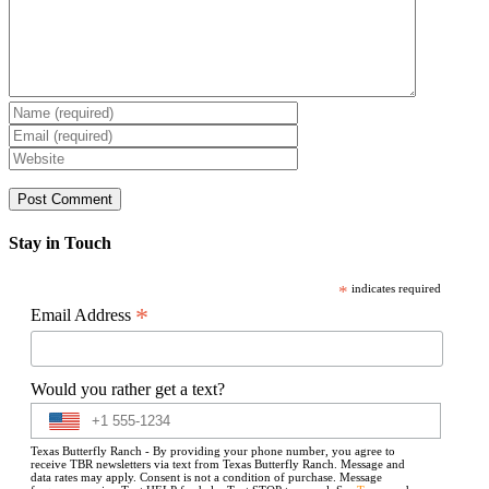
Stay in Touch
*
indicates required
*
Email Address
Would you rather get a text?
Texas Butterfly Ranch - By providing your phone number, you agree to
receive TBR newsletters via text from Texas Butterfly Ranch. Message and
data rates may apply. Consent is not a condition of purchase. Message