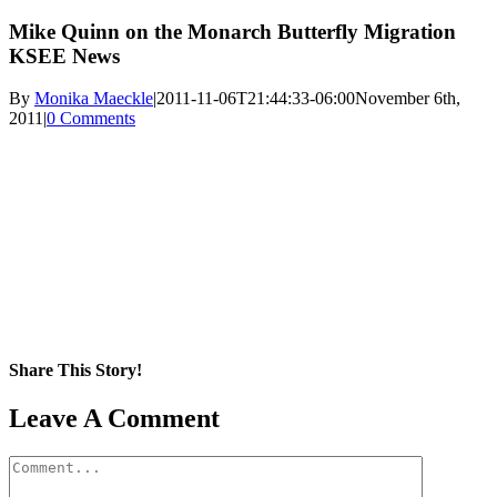
Mike Quinn on the Monarch Butterfly Migration
KSEE News
By
Monika Maeckle
|
2011-11-06T21:44:33-06:00
November 6th,
2011
|
0 Comments
Share This Story!
Facebook
X
Reddit
LinkedIn
WhatsApp
Pinterest
Email
Leave A Comment
Comment