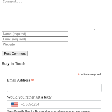
Comment
Stay in Touch
*
indicates required
*
Email Address
Would you rather get a text?
Texas Butterfly Ranch - By providing your phone number, you agree to