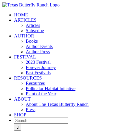
Skip
to
HOME
content
ARTICLES
Articles
Subscribe
AUTHOR
Books
Author Events
Author Press
FESTIVAL
2023 Festival
Forever Journey
Past Festivals
RESOURCES
Resources
Pollinator Habitat Initiative
Plant of the Year
ABOUT
About The Texas Butterfly Ranch
Press
SHOP
Search
for: