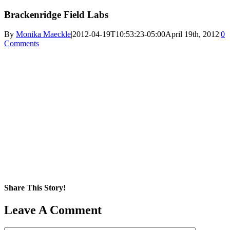
Brackenridge Field Labs
By
Monika Maeckle
|
2012-04-19T10:53:23-05:00
April 19th, 2012
|
0
Comments
Share This Story!
Facebook
X
Reddit
LinkedIn
WhatsApp
Pinterest
Email
Leave A Comment