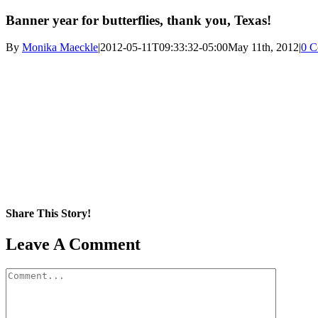
Banner year for butterflies, thank you, Texas!
By
Monika Maeckle
|
2012-05-11T09:33:32-05:00
May 11th, 2012
|
0 C
Share This Story!
Facebook
X
Reddit
LinkedIn
WhatsApp
Pinterest
Email
Leave A Comment
Comment