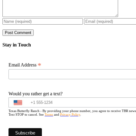
Stay in Touch
*
Email Address
Would you rather get a text?
Texas Butterfly Ranch - By providing your phone number, you agree to receive TBR newslet
Text STOP to cancel. See
Terms
and
Privacy Policy
.