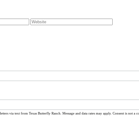
ters via text from Texas Butterfly Ranch. Message and data rates may apply. Consent is not a c