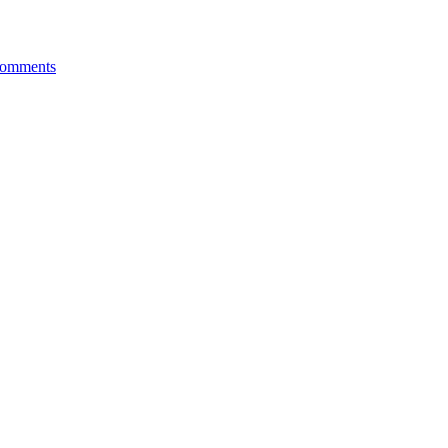
omments