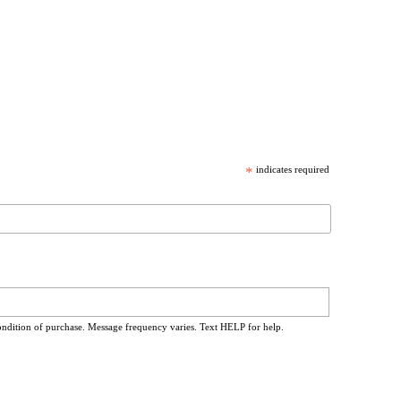
*
indicates required
ondition of purchase. Message frequency varies. Text HELP for help.