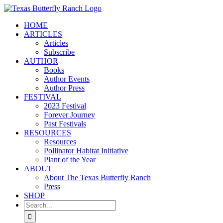
Skip
to
HOME
content
ARTICLES
Articles
Subscribe
AUTHOR
Books
Author Events
Author Press
FESTIVAL
2023 Festival
Forever Journey
Past Festivals
RESOURCES
Resources
Pollinator Habitat Initiative
Plant of the Year
ABOUT
About The Texas Butterfly Ranch
Press
SHOP
Search
for: