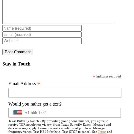
Stay in Touch
*
indicates required
*
Email Address
Would you rather get a text?
Texas Butterfly Ranch - By providing your phone number, you agree to
receive TBR newsletters via text from Texas Butterfly Ranch. Message and
data rates may apply. Consent is not a condition of purchase. Message
frequency varies. Text HELP for help. Text STOP to cancel. See
Terms
and