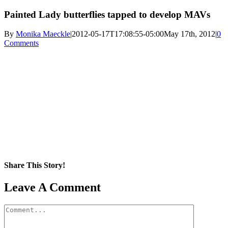
Painted Lady butterflies tapped to develop MAVs
By
Monika Maeckle
|
2012-05-17T17:08:55-05:00
May 17th, 2012
|
0
Comments
Share This Story!
Facebook
X
Reddit
LinkedIn
WhatsApp
Pinterest
Email
Leave A Comment
Comment