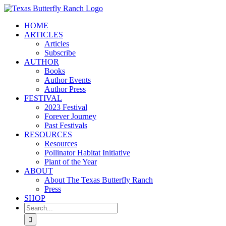
Skip
to
HOME
content
ARTICLES
Articles
Subscribe
AUTHOR
Books
Author Events
Author Press
FESTIVAL
2023 Festival
Forever Journey
Past Festivals
RESOURCES
Resources
Pollinator Habitat Initiative
Plant of the Year
ABOUT
About The Texas Butterfly Ranch
Press
SHOP
Search
for: