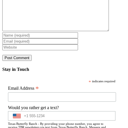
Stay in Touch
*
indicates required
*
Email Address
Would you rather get a text?
Texas Butterfly Ranch - By providing your phone number, you agree to
receive TBR newsletters via text from Texas Butterfly Ranch. Message and