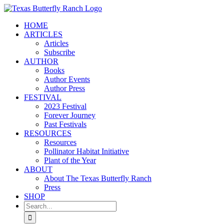
Skip
to
HOME
content
ARTICLES
Articles
Subscribe
AUTHOR
Books
Author Events
Author Press
FESTIVAL
2023 Festival
Forever Journey
Past Festivals
RESOURCES
Resources
Pollinator Habitat Initiative
Plant of the Year
ABOUT
About The Texas Butterfly Ranch
Press
SHOP
Search
for: