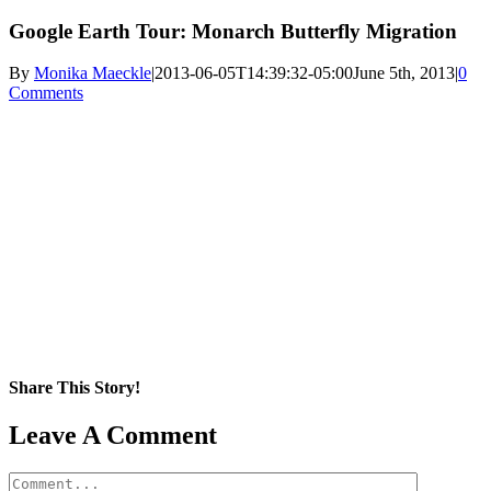
Google Earth Tour: Monarch Butterfly Migration
By
Monika Maeckle
|
2013-06-05T14:39:32-05:00
June 5th, 2013
|
0
Comments
Share This Story!
Facebook
X
Reddit
LinkedIn
WhatsApp
Pinterest
Email
Leave A Comment
Comment