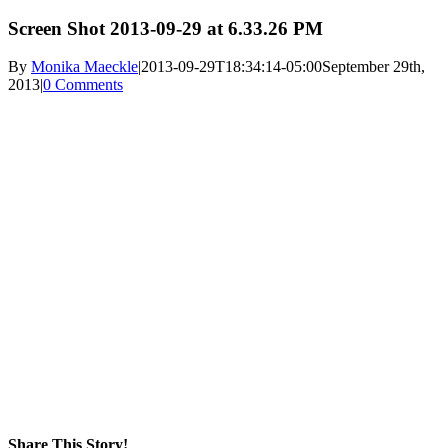
Screen Shot 2013-09-29 at 6.33.26 PM
By
Monika Maeckle
|
2013-09-29T18:34:14-05:00
September 29th,
2013
|
0 Comments
Share This Story!