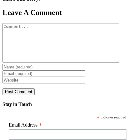
Facebook
X
Reddit
LinkedIn
WhatsApp
Pinterest
Email
Leave A Comment
Comment
Stay in Touch
*
indicates required
*
Email Address