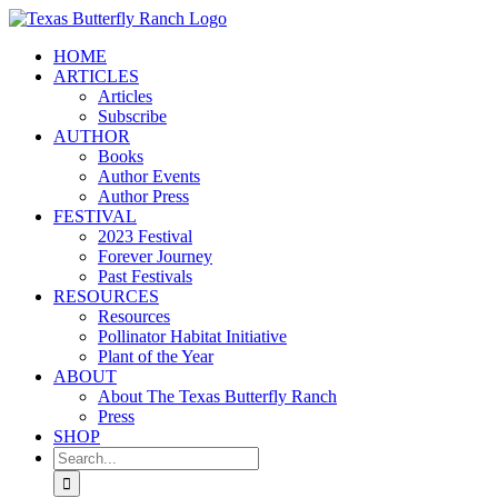
Skip
to
HOME
content
ARTICLES
Articles
Subscribe
AUTHOR
Books
Author Events
Author Press
FESTIVAL
2023 Festival
Forever Journey
Past Festivals
RESOURCES
Resources
Pollinator Habitat Initiative
Plant of the Year
ABOUT
About The Texas Butterfly Ranch
Press
SHOP
Search
for: