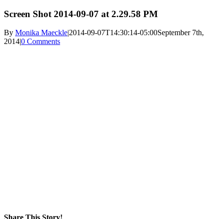
Screen Shot 2014-09-07 at 2.29.58 PM
By
Monika Maeckle
|
2014-09-07T14:30:14-05:00
September 7th,
2014
|
0 Comments
Share This Story!