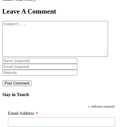
Facebook
X
Reddit
LinkedIn
WhatsApp
Pinterest
Email
Leave A Comment
Comment
Stay in Touch
*
indicates required
*
Email Address