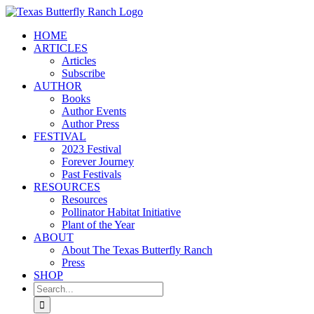
Skip
to
HOME
content
ARTICLES
Articles
Subscribe
AUTHOR
Books
Author Events
Author Press
FESTIVAL
2023 Festival
Forever Journey
Past Festivals
RESOURCES
Resources
Pollinator Habitat Initiative
Plant of the Year
ABOUT
About The Texas Butterfly Ranch
Press
SHOP
Search
for: