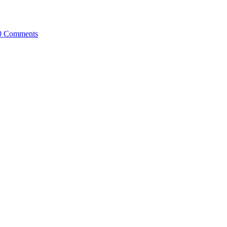
0 Comments