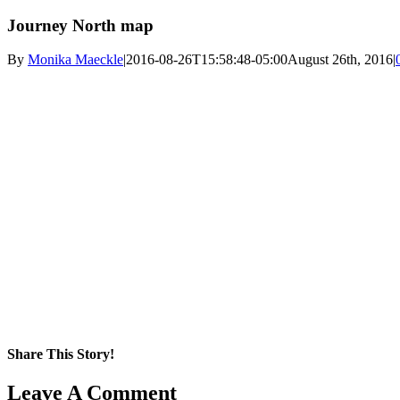
Journey North map
By
Monika Maeckle
|
2016-08-26T15:58:48-05:00
August 26th, 2016
|
Share This Story!
Facebook
X
Reddit
LinkedIn
WhatsApp
Pinterest
Email
Leave A Comment