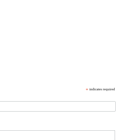
*
indicates required