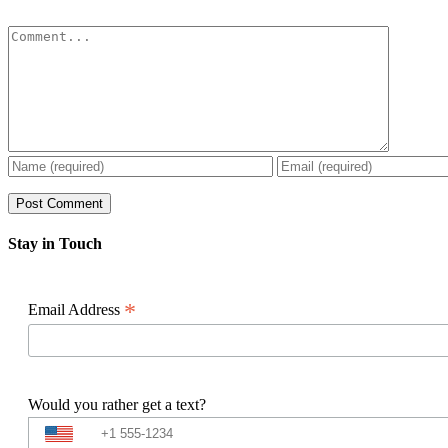
Comment
Stay in Touch
*
Email Address
Would you rather get a text?