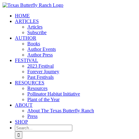
Skip
to
HOME
content
ARTICLES
Articles
Subscribe
AUTHOR
Books
Author Events
Author Press
FESTIVAL
2023 Festival
Forever Journey
Past Festivals
RESOURCES
Resources
Pollinator Habitat Initiative
Plant of the Year
ABOUT
About The Texas Butterfly Ranch
Press
SHOP
Search
for: