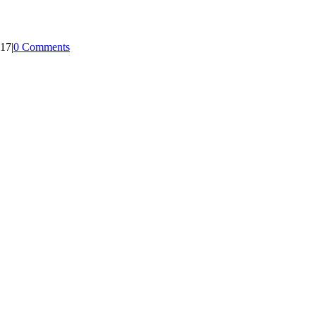
017
|
0 Comments