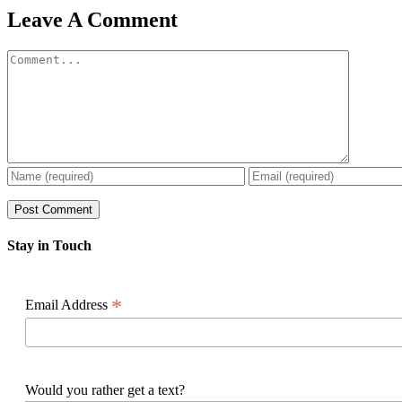
Facebook
X
Reddit
LinkedIn
WhatsApp
Pinterest
Email
Leave A Comment
Comment
Stay in Touch
*
Email Address
Would you rather get a text?