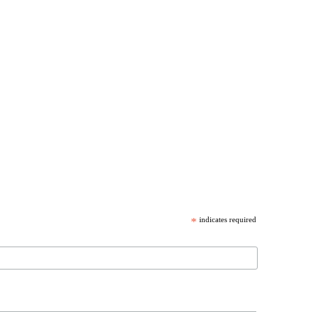
*
indicates required