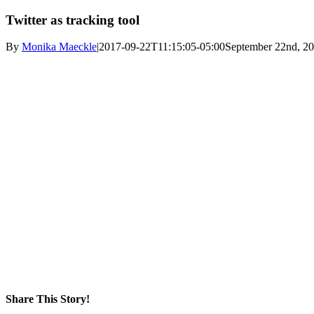
Twitter as tracking tool
By
Monika Maeckle
|
2017-09-22T11:15:05-05:00
September 22nd, 2
Share This Story!