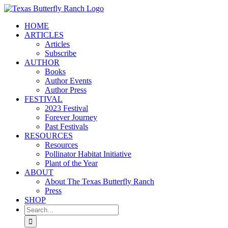
Skip
to
HOME
content
ARTICLES
Articles
Subscribe
AUTHOR
Books
Author Events
Author Press
FESTIVAL
2023 Festival
Forever Journey
Past Festivals
RESOURCES
Resources
Pollinator Habitat Initiative
Plant of the Year
ABOUT
About The Texas Butterfly Ranch
Press
SHOP
Search
for: