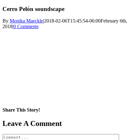
Cerro Pelón soundscape
By
Monika Maeckle
|
2018-02-06T15:45:54-06:00
February 6th,
2018
|
0 Comments
Share This Story!
Facebook
X
Reddit
LinkedIn
WhatsApp
Pinterest
Email
Leave A Comment
Comment