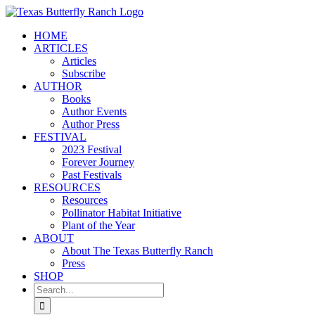
Skip
to
HOME
content
ARTICLES
Articles
Subscribe
AUTHOR
Books
Author Events
Author Press
FESTIVAL
2023 Festival
Forever Journey
Past Festivals
RESOURCES
Resources
Pollinator Habitat Initiative
Plant of the Year
ABOUT
About The Texas Butterfly Ranch
Press
SHOP
Search
for: