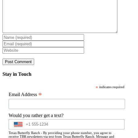
Stay in Touch
*
indicates required
*
Email Address
Would you rather get a text?
Texas Butterfly Ranch - By providing your phone number, you agree to
receive TBR newsletters via text from Texas Butterfly Ranch. Message and