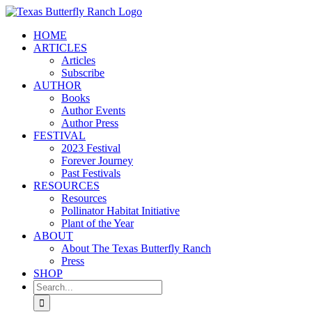
Skip
to
HOME
content
ARTICLES
Articles
Subscribe
AUTHOR
Books
Author Events
Author Press
FESTIVAL
2023 Festival
Forever Journey
Past Festivals
RESOURCES
Resources
Pollinator Habitat Initiative
Plant of the Year
ABOUT
About The Texas Butterfly Ranch
Press
SHOP
Search
for: