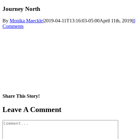
Journey North
By
Monika Maeckle
|
2019-04-11T13:16:03-05:00
April 11th, 2019
|
0
Comments
Share This Story!
Facebook
X
Reddit
LinkedIn
WhatsApp
Pinterest
Email
Leave A Comment
Comment