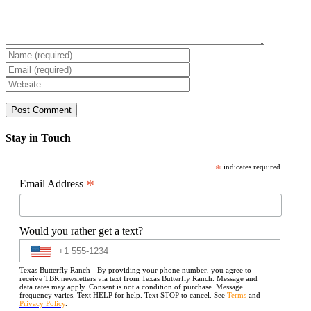
Stay in Touch
*
indicates required
*
Email Address
Would you rather get a text?
Texas Butterfly Ranch - By providing your phone number, you agree to
receive TBR newsletters via text from Texas Butterfly Ranch. Message and
data rates may apply. Consent is not a condition of purchase. Message
frequency varies. Text HELP for help. Text STOP to cancel. See
Terms
and
Privacy Policy
.