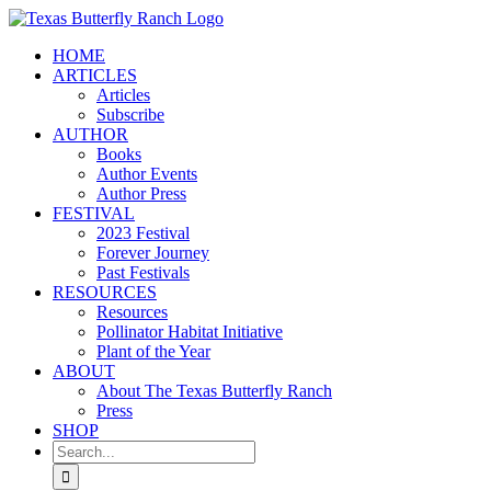
Skip
to
HOME
content
ARTICLES
Articles
Subscribe
AUTHOR
Books
Author Events
Author Press
FESTIVAL
2023 Festival
Forever Journey
Past Festivals
RESOURCES
Resources
Pollinator Habitat Initiative
Plant of the Year
ABOUT
About The Texas Butterfly Ranch
Press
SHOP
Search
for: