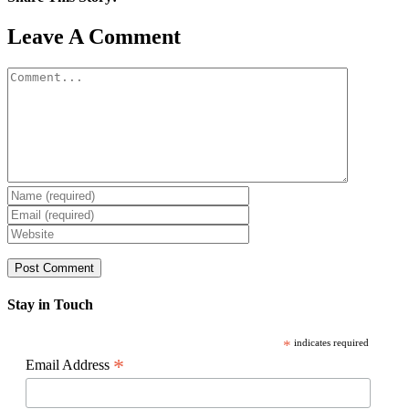
Facebook
X
Reddit
LinkedIn
WhatsApp
Pinterest
Email
Leave A Comment
Comment
Stay in Touch
*
indicates required
*
Email Address