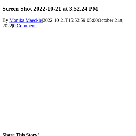
Screen Shot 2022-10-21 at 3.52.24 PM
By
Monika Maeckle
|
2022-10-21T15:52:59-05:00
October 21st,
2022
|
0 Comments
Share This Story!