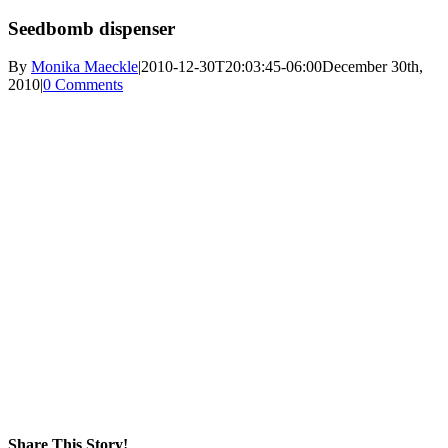
Seedbomb dispenser
By
Monika Maeckle
|
2010-12-30T20:03:45-06:00
December 30th,
2010
|
0 Comments
Share This Story!