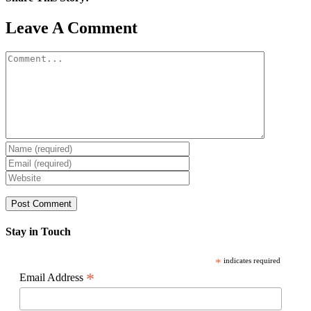
Facebook
X
Reddit
LinkedIn
WhatsApp
Pinterest
Email
Leave A Comment
Comment
Stay in Touch
*
indicates required
*
Email Address