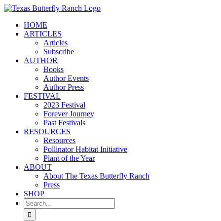
Skip
to
HOME
content
ARTICLES
Articles
Subscribe
AUTHOR
Books
Author Events
Author Press
FESTIVAL
2023 Festival
Forever Journey
Past Festivals
RESOURCES
Resources
Pollinator Habitat Initiative
Plant of the Year
ABOUT
About The Texas Butterfly Ranch
Press
SHOP
Search
for: