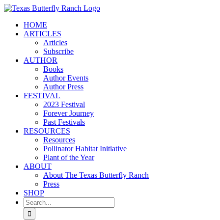
Skip
to
HOME
content
ARTICLES
Articles
Subscribe
AUTHOR
Books
Author Events
Author Press
FESTIVAL
2023 Festival
Forever Journey
Past Festivals
RESOURCES
Resources
Pollinator Habitat Initiative
Plant of the Year
ABOUT
About The Texas Butterfly Ranch
Press
SHOP
Search
for: