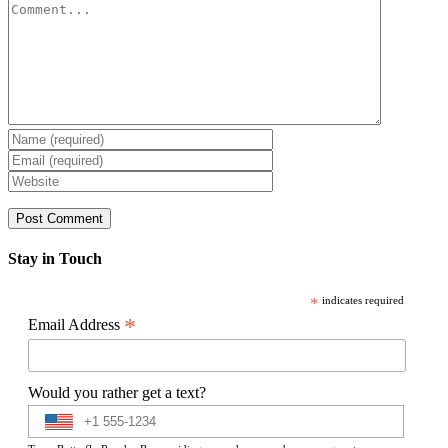
Comment
Stay in Touch
*
indicates required
*
Email Address
Would you rather get a text?