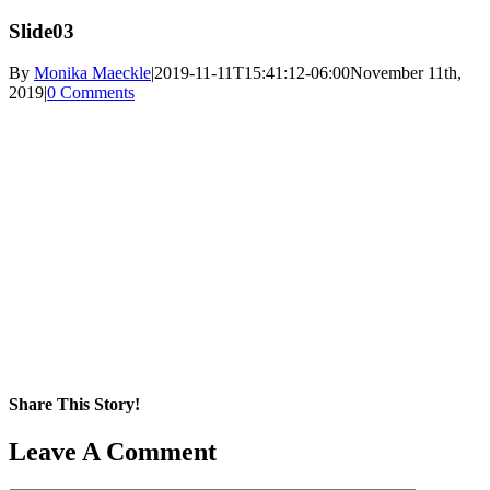
Slide03
By
Monika Maeckle
|
2019-11-11T15:41:12-06:00
November 11th,
2019
|
0 Comments
Share This Story!
Facebook
X
Reddit
LinkedIn
WhatsApp
Pinterest
Email
Leave A Comment