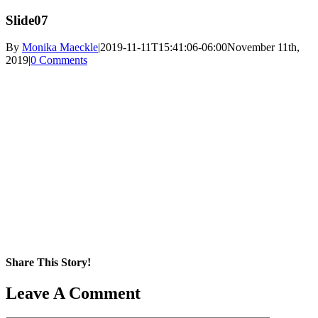
Slide07
By
Monika Maeckle
|
2019-11-11T15:41:06-06:00
November 11th,
2019
|
0 Comments
Share This Story!
Facebook
X
Reddit
LinkedIn
WhatsApp
Pinterest
Email
Leave A Comment