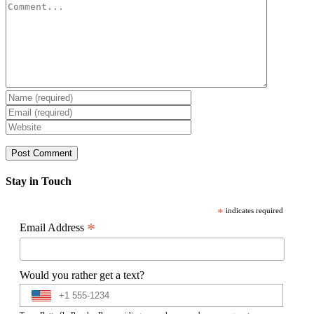
Comment
Stay in Touch
*
indicates required
*
Email Address
Would you rather get a text?