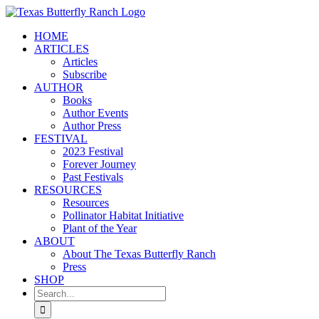
Skip
to
HOME
content
ARTICLES
Articles
Subscribe
AUTHOR
Books
Author Events
Author Press
FESTIVAL
2023 Festival
Forever Journey
Past Festivals
RESOURCES
Resources
Pollinator Habitat Initiative
Plant of the Year
ABOUT
About The Texas Butterfly Ranch
Press
SHOP
Search
for: