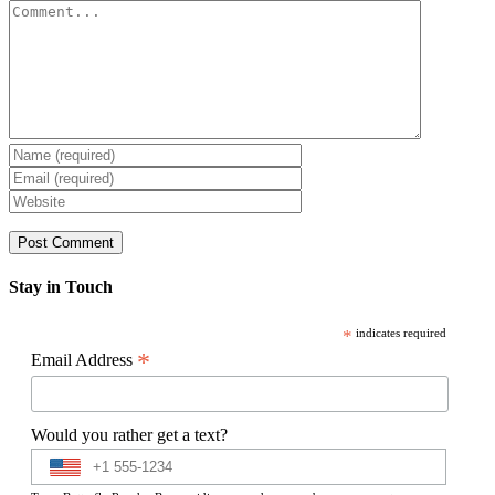
Comment
Stay in Touch
*
indicates required
*
Email Address
Would you rather get a text?