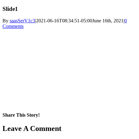
Slide1
By
saasSerV1c3
|
2021-06-16T08:34:51-05:00
June 16th, 2021
|
0
Comments
Share This Story!
Facebook
X
Reddit
LinkedIn
WhatsApp
Pinterest
Email
Leave A Comment