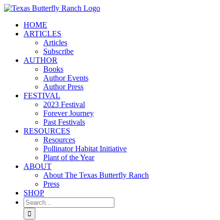
Skip
to
HOME
content
ARTICLES
Articles
Subscribe
AUTHOR
Books
Author Events
Author Press
FESTIVAL
2023 Festival
Forever Journey
Past Festivals
RESOURCES
Resources
Pollinator Habitat Initiative
Plant of the Year
ABOUT
About The Texas Butterfly Ranch
Press
SHOP
Search
for: