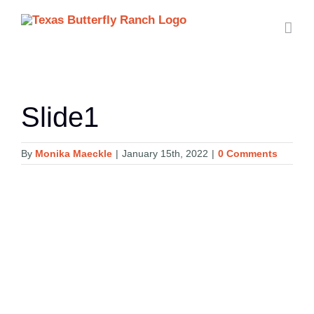
Skip
to
content
Slide1
By
Monika Maeckle
|
January 15th, 2022
|
0 Comments