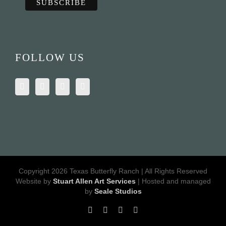
FOLLOW US
Copyright 2026 Texas Butterfly Ranch | All Rights Reserved
Website by
Stuart Allen Art Services
| Hosted and managed
by
Seale Studios
Facebook
LinkedIn
Instagram
X