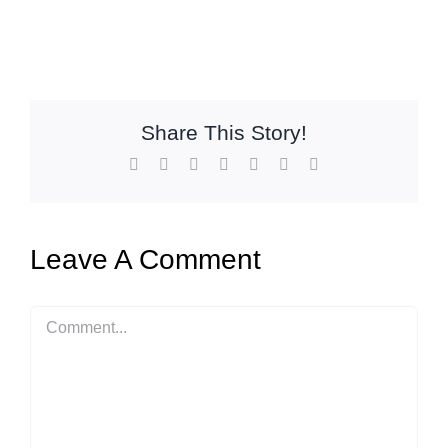
Share This Story!
Facebook
X
Reddit
LinkedIn
WhatsApp
Pinterest
Email
Leave A Comment
Comment