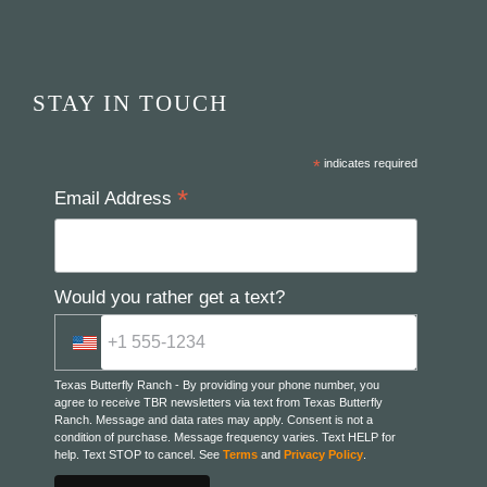
STAY IN TOUCH
*
indicates required
*
Email Address
Would you rather get a text?
Texas Butterfly Ranch - By providing your phone number, you
agree to receive TBR newsletters via text from Texas Butterfly
Ranch. Message and data rates may apply. Consent is not a
condition of purchase. Message frequency varies. Text HELP for
help. Text STOP to cancel. See
Terms
and
Privacy Policy
.