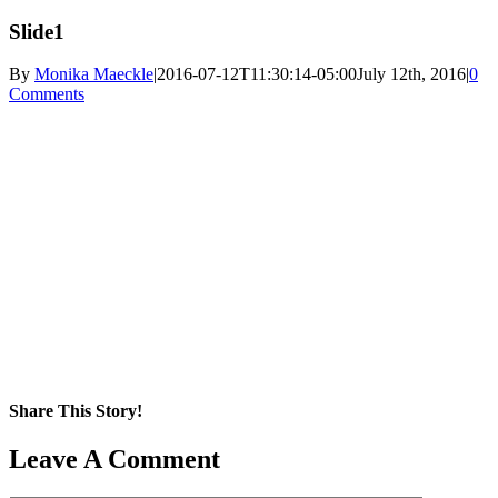
Slide1
By
Monika Maeckle
|
2016-07-12T11:30:14-05:00
July 12th, 2016
|
0
Comments
Share This Story!
Facebook
X
Reddit
LinkedIn
WhatsApp
Pinterest
Email
Leave A Comment