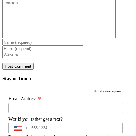
Comment
Stay in Touch
*
indicates required
*
Email Address
Would you rather get a text?