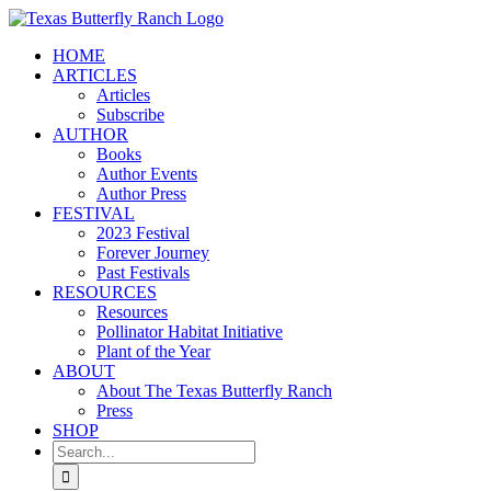
Skip
to
HOME
content
ARTICLES
Articles
Subscribe
AUTHOR
Books
Author Events
Author Press
FESTIVAL
2023 Festival
Forever Journey
Past Festivals
RESOURCES
Resources
Pollinator Habitat Initiative
Plant of the Year
ABOUT
About The Texas Butterfly Ranch
Press
SHOP
Search
for: