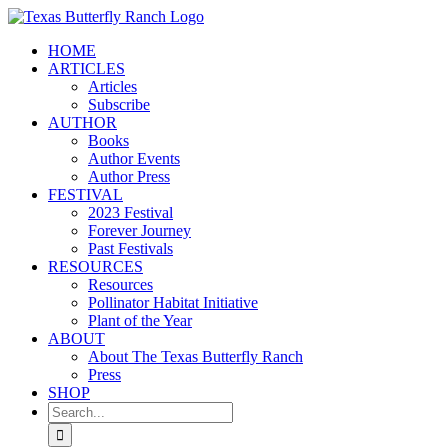
Skip
to
HOME
content
ARTICLES
Articles
Subscribe
AUTHOR
Books
Author Events
Author Press
FESTIVAL
2023 Festival
Forever Journey
Past Festivals
RESOURCES
Resources
Pollinator Habitat Initiative
Plant of the Year
ABOUT
About The Texas Butterfly Ranch
Press
SHOP
Search
for: