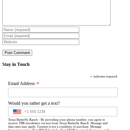
Stay in Touch
*
indicates required
*
Email Address
Would you rather get a text?
Texas Butterfly Ranch - By providing your phone number, you agree to
receive TBR newsletters via text from Texas Butterfly Ranch. Message and
data rates may apply. Consent is not a condition of purchase. Message