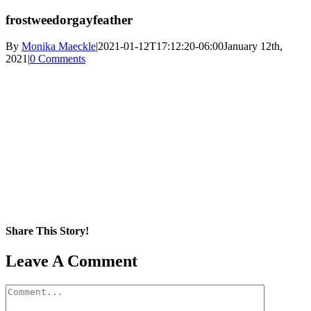
frostweedorgayfeather
By
Monika Maeckle
|
2021-01-12T17:12:20-06:00
January 12th,
2021
|
0 Comments
Share This Story!
Facebook
X
Reddit
LinkedIn
WhatsApp
Pinterest
Email
Leave A Comment
Comment