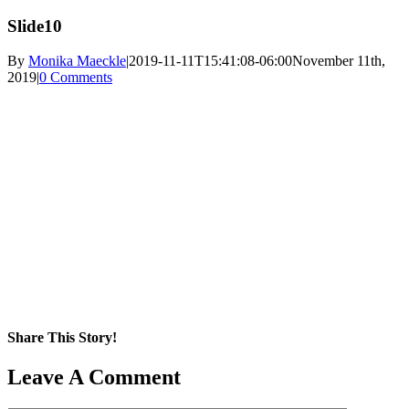
Slide10
By
Monika Maeckle
|
2019-11-11T15:41:08-06:00
November 11th,
2019
|
0 Comments
Share This Story!
Facebook
X
Reddit
LinkedIn
WhatsApp
Pinterest
Email
Leave A Comment