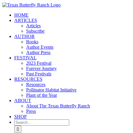
Skip
to
HOME
content
ARTICLES
Articles
Subscribe
AUTHOR
Books
Author Events
Author Press
FESTIVAL
2023 Festival
Forever Journey
Past Festivals
RESOURCES
Resources
Pollinator Habitat Initiative
Plant of the Year
ABOUT
About The Texas Butterfly Ranch
Press
SHOP
Search
for: