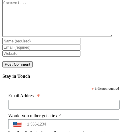
Comment
Stay in Touch
*
indicates required
*
Email Address
Would you rather get a text?