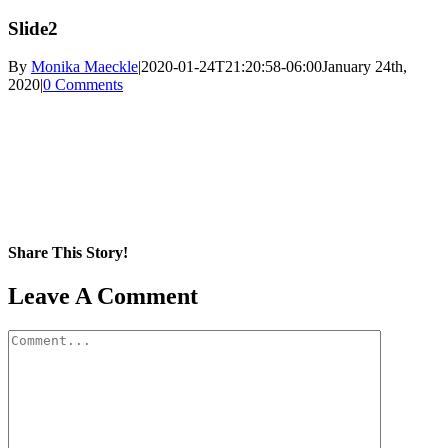
Slide2
By
Monika Maeckle
|
2020-01-24T21:20:58-06:00
January 24th,
2020
|
0 Comments
Share This Story!
Facebook
X
Reddit
LinkedIn
WhatsApp
Pinterest
Email
Leave A Comment
Comment