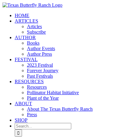
Skip
to
HOME
content
ARTICLES
Articles
Subscribe
AUTHOR
Books
Author Events
Author Press
FESTIVAL
2023 Festival
Forever Journey
Past Festivals
RESOURCES
Resources
Pollinator Habitat Initiative
Plant of the Year
ABOUT
About The Texas Butterfly Ranch
Press
SHOP
Search
for: