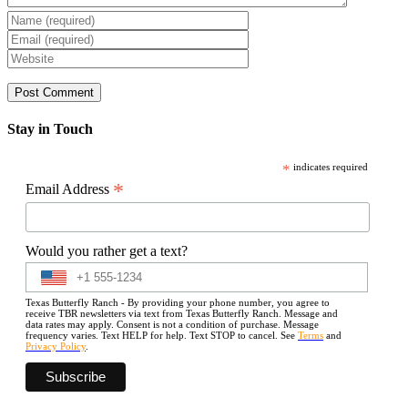
Stay in Touch
*
indicates required
*
Email Address
Would you rather get a text?
Texas Butterfly Ranch - By providing your phone number, you agree to
receive TBR newsletters via text from Texas Butterfly Ranch. Message and
data rates may apply. Consent is not a condition of purchase. Message
frequency varies. Text HELP for help. Text STOP to cancel. See
Terms
and
Privacy Policy
.