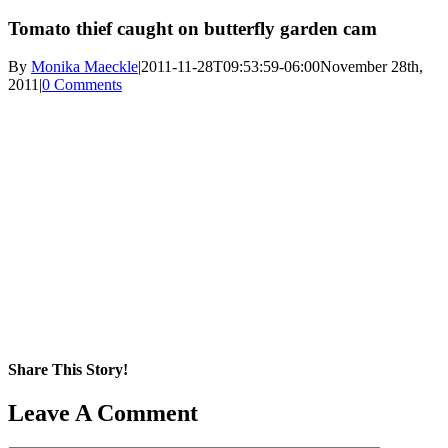
Tomato thief caught on butterfly garden cam
By
Monika Maeckle
|
2011-11-28T09:53:59-06:00
November 28th,
2011
|
0 Comments
Share This Story!
Facebook
X
Reddit
LinkedIn
WhatsApp
Pinterest
Email
Leave A Comment