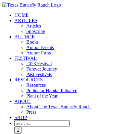
Skip
to
HOME
content
ARTICLES
Articles
Subscribe
AUTHOR
Books
Author Events
Author Press
FESTIVAL
2023 Festival
Forever Journey
Past Festivals
RESOURCES
Resources
Pollinator Habitat Initiative
Plant of the Year
ABOUT
About The Texas Butterfly Ranch
Press
SHOP
Search
for: