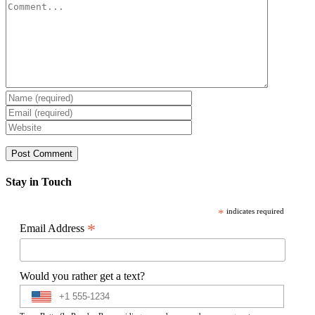
Comment
Stay in Touch
*
indicates required
*
Email Address
Would you rather get a text?